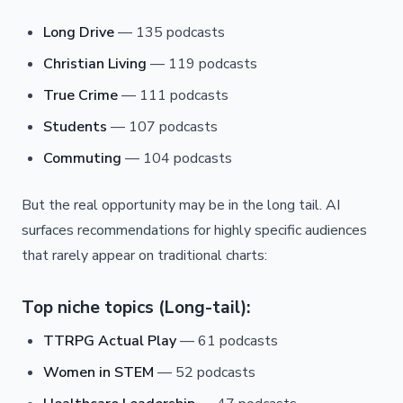
Long Drive
— 135 podcasts
Christian Living
— 119 podcasts
True Crime
— 111 podcasts
Students
— 107 podcasts
Commuting
— 104 podcasts
But the real opportunity may be in the long tail. AI
surfaces recommendations for highly specific audiences
that rarely appear on traditional charts:
Top niche topics (Long-tail):
TTRPG Actual Play
— 61 podcasts
Women in STEM
— 52 podcasts