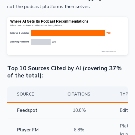
not the podcast platforms themselves.
Top 10 Sources Cited by AI (covering 37%
of the total):
SOURCE
CITATIONS
TYPE
Feedspot
10.8%
Editoria
Platfo
Player FM
6.8%
(curate