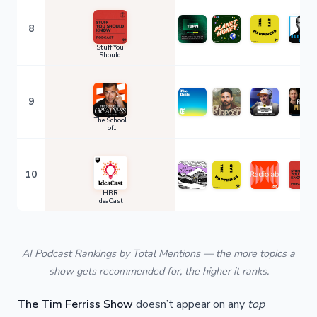
8
Stuff You
Should
Know
9
The School
of
Greatness
10
HBR
IdeaCast
AI Podcast Rankings by Total Mentions — the more topics a
show gets recommended for, the higher it ranks.
The Tim Ferriss Show
doesn’t appear on any
top