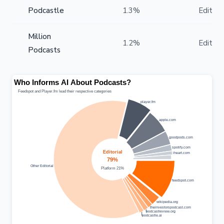
Podcastle
1.3%
Editoria
Million
1.2%
Editoria
Podcasts