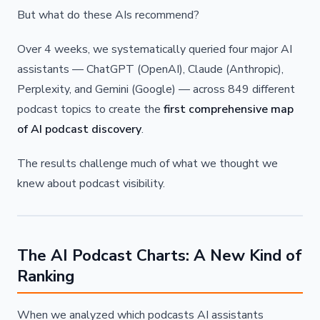
But what do these AIs recommend?
Over 4 weeks, we systematically queried four major AI
assistants — ChatGPT (OpenAI), Claude (Anthropic),
Perplexity, and Gemini (Google) — across 849 different
podcast topics to create the
first comprehensive map
of AI podcast discovery
.
The results challenge much of what we thought we
knew about podcast visibility.
The AI Podcast Charts: A New Kind of
Ranking
When we analyzed which podcasts AI assistants