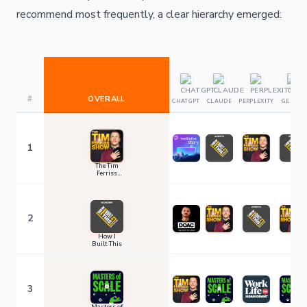
recommend most frequently, a clear hierarchy emerged:
#
OVERALL
CHATGPT
CLAUDE
PERPLEXITY
GEMINI
1
The Tim
Ferriss
Show
2
How I
Built This
3