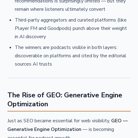
recommendations is surprisingly limited — but they
remain where listeners ultimately convert
Third-party aggregators and curated platforms (like
Player FM and Goodpods) punch above their weight
in AI discovery
The winners are podcasts visible in both layers:
discoverable on platforms and cited by the editorial
sources AI trusts
The Rise of GEO: Generative Engine
Optimization
Just as SEO became essential for web visibility,
GEO —
Generative Engine Optimization
— is becoming