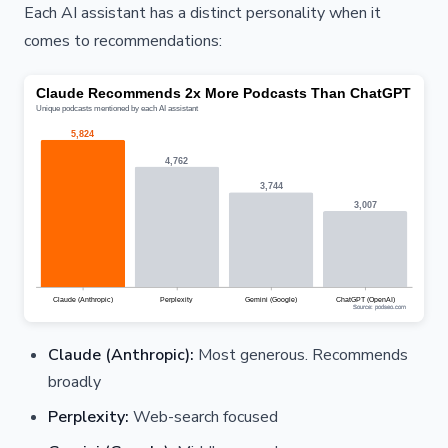
Each AI assistant has a distinct personality when it
comes to recommendations:
Claude (Anthropic):
Most generous. Recommends
broadly
Perplexity:
Web-search focused