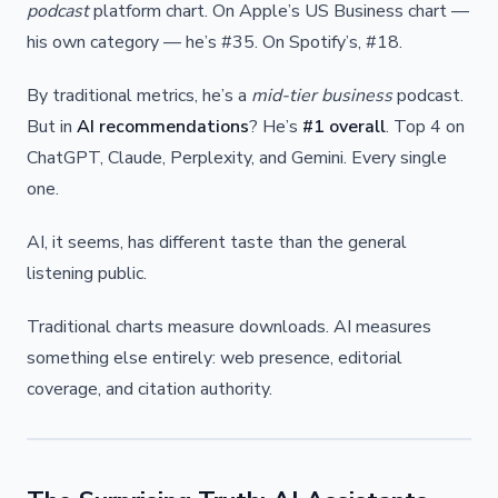
podcast
platform chart. On Apple’s US Business chart —
his own category — he’s #35. On Spotify’s, #18.
By traditional metrics, he’s a
mid-tier business
podcast.
But in
AI recommendations
? He’s
#1 overall
. Top 4 on
ChatGPT, Claude, Perplexity, and Gemini. Every single
one.
AI, it seems, has different taste than the general
listening public.
Traditional charts measure downloads. AI measures
something else entirely: web presence, editorial
coverage, and citation authority.