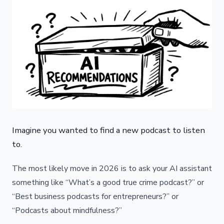
Imagine you wanted to find a new podcast to listen
to.
The most likely move in 2026 is to ask your AI assistant
something like “What’s a good true crime podcast?” or
“Best business podcasts for entrepreneurs?” or
“Podcasts about mindfulness?”