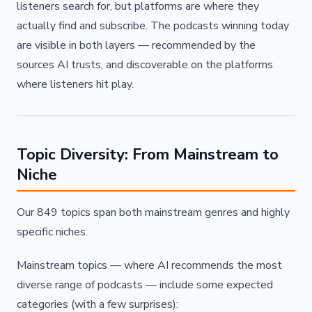
listeners search for, but platforms are where they
actually find and subscribe. The podcasts winning today
are visible in both layers — recommended by the
sources AI trusts, and discoverable on the platforms
where listeners hit play.
Topic Diversity: From Mainstream to
Niche
Our 849 topics span both mainstream genres and highly
specific niches.
Mainstream topics — where AI recommends the most
diverse range of podcasts — include some expected
categories (with a few surprises):