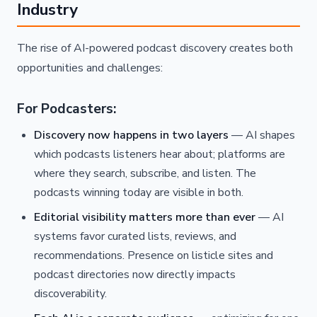
Industry
The rise of AI-powered podcast discovery creates both
opportunities and challenges:
For Podcasters:
Discovery now happens in two layers
— AI shapes
which podcasts listeners hear about; platforms are
where they search, subscribe, and listen. The
podcasts winning today are visible in both.
Editorial visibility matters more than ever
— AI
systems favor curated lists, reviews, and
recommendations. Presence on listicle sites and
podcast directories now directly impacts
discoverability.