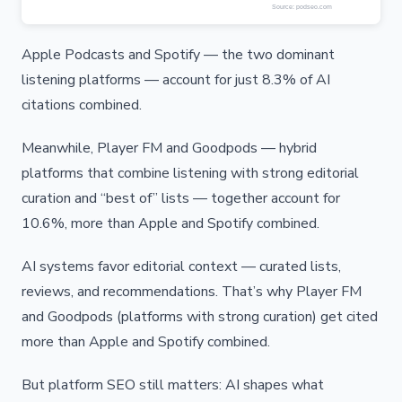
Apple Podcasts and Spotify — the two dominant
listening platforms — account for just 8.3% of AI
citations combined.
Meanwhile, Player FM and Goodpods — hybrid
platforms that combine listening with strong editorial
curation and “best of” lists — together account for
10.6%, more than Apple and Spotify combined.
AI systems favor editorial context — curated lists,
reviews, and recommendations. That’s why Player FM
and Goodpods (platforms with strong curation) get cited
more than Apple and Spotify combined.
But platform SEO still matters: AI shapes what