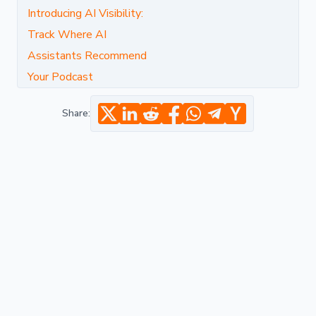
Introducing AI Visibility:
Track Where AI
Assistants Recommend
Your Podcast
Share: