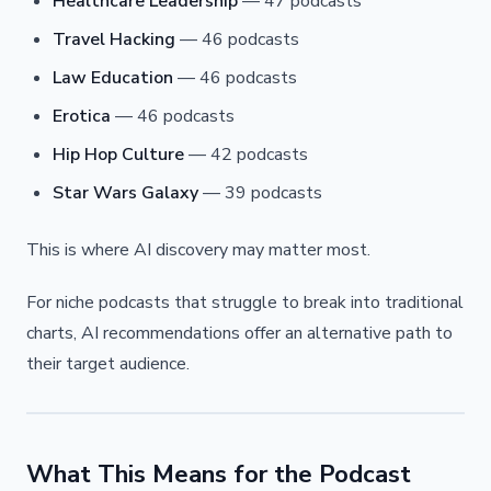
Healthcare Leadership
— 47 podcasts
Travel Hacking
— 46 podcasts
Law Education
— 46 podcasts
Erotica
— 46 podcasts
Hip Hop Culture
— 42 podcasts
Star Wars Galaxy
— 39 podcasts
This is where AI discovery may matter most.
For niche podcasts that struggle to break into traditional
charts, AI recommendations offer an alternative path to
their target audience.
What This Means for the Podcast