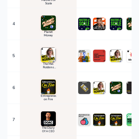
Masters of
Scale
4
Planet
Money
5
The Mel
Robbins
Podcast
6
Entrepreneurs
on Fire
7
The Diary
Of A CEO