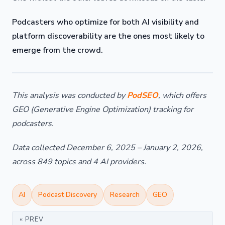
Podcasters who optimize for both AI visibility and
platform discoverability are the ones most likely to
emerge from the crowd.
This analysis was conducted by
PodSEO
, which offers
GEO (Generative Engine Optimization) tracking for
podcasters.
Data collected December 6, 2025 – January 2, 2026,
across 849 topics and 4 AI providers.
AI
Podcast Discovery
Research
GEO
« PREV