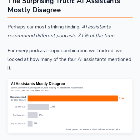
The Surprising Truth: AI Assistants
Mostly Disagree
Perhaps our most striking finding:
AI assistants
recommend different podcasts 71% of the time
.
For every podcast-topic combination we tracked, we
looked at how many of the four AI assistants mentioned
it: