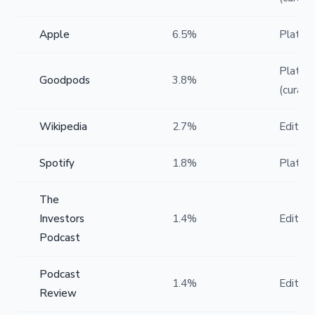
Apple
6.5%
Platfo
Platfo
Goodpods
3.8%
(curate
Wikipedia
2.7%
Editoria
Spotify
1.8%
Platfo
The
Investors
1.4%
Editoria
Podcast
Podcast
1.4%
Editoria
Review