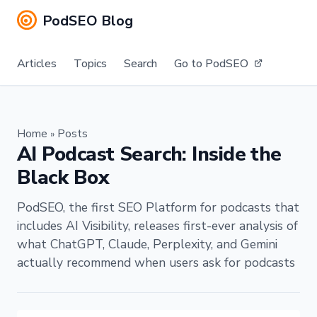
PodSEO Blog
Articles
Topics
Search
Go to PodSEO
Home
Posts
»
AI Podcast Search: Inside the
Black Box
PodSEO, the first SEO Platform for podcasts that
includes AI Visibility, releases first-ever analysis of
what ChatGPT, Claude, Perplexity, and Gemini
actually recommend when users ask for podcasts