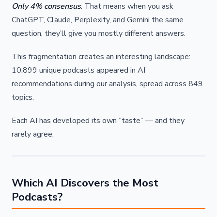
Only 4% consensus
. That means when you ask
ChatGPT, Claude, Perplexity, and Gemini the same
question, they’ll give you mostly different answers.
This fragmentation creates an interesting landscape:
10,899 unique podcasts appeared in AI
recommendations during our analysis, spread across 849
topics.
Each AI has developed its own “taste” — and they
rarely agree.
Which AI Discovers the Most
Podcasts?