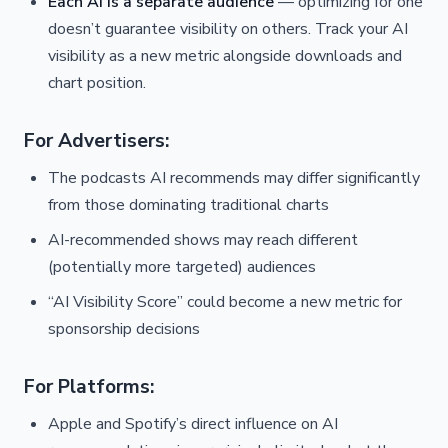
Each AI is a separate audience
— optimizing for one
doesn’t guarantee visibility on others. Track your AI
visibility as a new metric alongside downloads and
chart position.
For Advertisers:
The podcasts AI recommends may differ significantly
from those dominating traditional charts
AI-recommended shows may reach different
(potentially more targeted) audiences
“AI Visibility Score” could become a new metric for
sponsorship decisions
For Platforms:
Apple and Spotify’s direct influence on AI