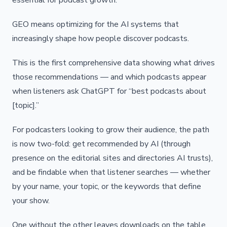
essential for podcast growth.
GEO means optimizing for the AI systems that
increasingly shape how people discover podcasts.
This is the first comprehensive data showing what drives
those recommendations — and which podcasts appear
when listeners ask ChatGPT for “best podcasts about
[topic].”
For podcasters looking to grow their audience, the path
is now two-fold: get recommended by AI (through
presence on the editorial sites and directories AI trusts),
and be findable when that listener searches — whether
by your name, your topic, or the keywords that define
your show.
One without the other leaves downloads on the table.