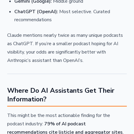
Gemini (Google):
Middle ground
ChatGPT (OpenAI):
Most selective. Curated
recommendations
Claude mentions nearly twice as many unique podcasts
as ChatGPT. If you’re a smaller podcast hoping for AI
visibility, your odds are significantly better with
Anthropic’s assistant than OpenAI’s.
Where Do AI Assistants Get Their
Information?
This might be the most actionable finding for the
podcast industry:
79% of AI podcast
recommendations cite listicle and aggregator sites
,